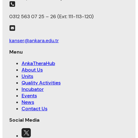
0312 563 07 25 – 26 (Ext: 111-113-120)
kanser@ankara.edu.tr
Menu
AnkaTheraHub
About Us
Units
Quality Activities
Incubator
Events
News
Contact Us
Social Media