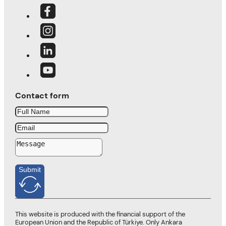
Contact form
Submit
This website is produced with the financial support of the
European Union and the Republic of Türkiye. Only Ankara