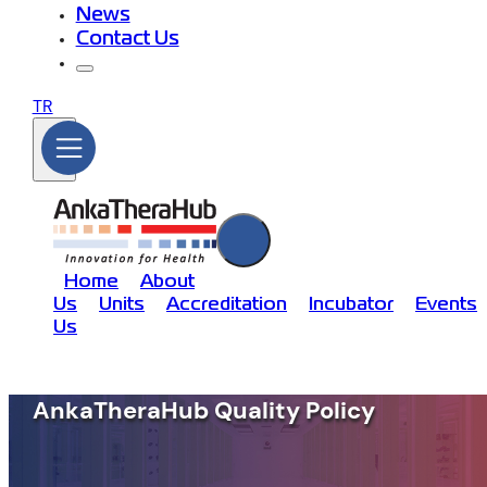
News
Contact Us
TR
Home
About
Us
Units
Accreditation
Incubator
Events
Us
AnkaTheraHub Quality Policy