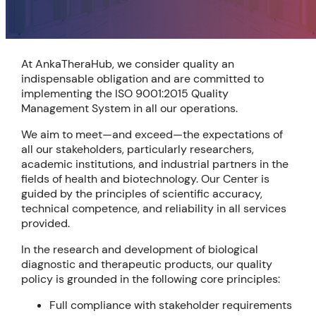
At AnkaTheraHub, we consider quality an
indispensable obligation and are committed to
implementing the ISO 9001:2015 Quality
Management System in all our operations.
We aim to meet—and exceed—the expectations of
all our stakeholders, particularly researchers,
academic institutions, and industrial partners in the
fields of health and biotechnology. Our Center is
guided by the principles of scientific accuracy,
technical competence, and reliability in all services
provided.
In the research and development of biological
diagnostic and therapeutic products, our quality
policy is grounded in the following core principles:
Full compliance with stakeholder requirements