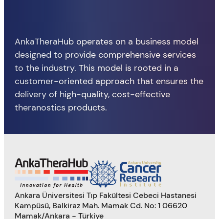
AnkaTheraHub operates on a business model
designed to provide comprehensive services
to the industry. This model is rooted in a
customer-oriented approach that ensures the
delivery of high-quality, cost-effective
theranostics products.
Ankara Üniversitesi Tıp Fakültesi Cebeci Hastanesi
Kampüsü, Balkiraz Mah. Mamak Cd. No: 1 06620
Mamak/Ankara - Türkiye