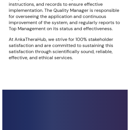
instructions, and records to ensure effective
implementation. The Quality Manager is responsible
for overseeing the application and continuous
improvement of the system, and regularly reports to
Top Management on its status and effectiveness.
At AnkaTheraHub, we strive for 100% stakeholder
satisfaction and are committed to sustaining this
satisfaction through scientifically sound, reliable,
effective, and ethical services.