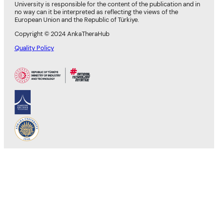
University is responsible for the content of the publication and in
no way can it be interpreted as reflecting the views of the
European Union and the Republic of Türkiye.
Copyright © 2024 AnkaTheraHub
Quality Policy