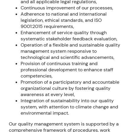
and all applicable legal regulations,
Continuous improvement of our processes,
Adherence to national and international
legislation, ethical standards, and ISO
9001:2015 requirements,
Enhancement of service quality through
systematic stakeholder feedback evaluation,
Operation of a flexible and sustainable quality
management system responsive to
technological and scientific advancements,
Provision of continuous training and
professional development to enhance staff
competencies,
Promotion of a participatory and accountable
organizational culture by fostering quality
awareness at every level,
Integration of sustainability into our quality
system, with attention to climate change and
environmental impact.
Our quality management system is supported by a
comprehensive framework of procedures, work