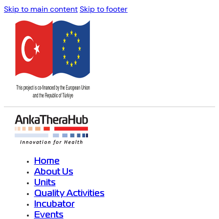
Skip to main content
Skip to footer
Home
About Us
Units
Quality Activities
Incubator
Events