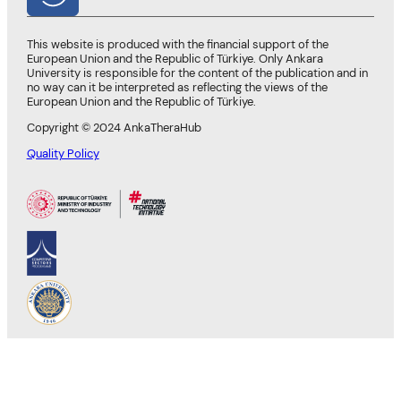
This website is produced with the financial support of the
European Union and the Republic of Türkiye. Only Ankara
University is responsible for the content of the publication and in
no way can it be interpreted as reflecting the views of the
European Union and the Republic of Türkiye.
Copyright © 2024 AnkaTheraHub
Quality Policy