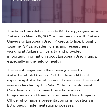
The AnkaTheraHub EU Funds Workshop, organized in
Ankara on March 19, 2025 in partnership with Ankara
University European Union Projects Office, brought
together SMEs, academicians and researchers
working at Ankara University and provided
important information about European Union funds,
especially in the field of health.
The event began with the opening speech of
AnkaTheraHub Director Prof. Dr. Hakan Akbulut
explaining AnkaTheraHub and its services. The event
was moderated by Dr. Cafer Yıldırım, Institutional
Coordinator of European Union Education
Programmes and Head of European Union Projects
Office, who made a presentation on innovations in
EU project implementation processes.