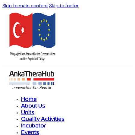
Skip to main content
Skip to footer
Home
About Us
Units
Quality Activities
Incubator
Events