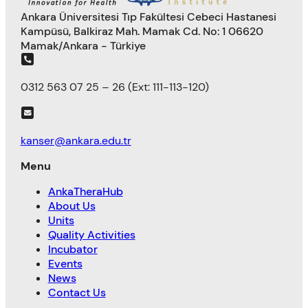
Ankara Üniversitesi Tıp Fakültesi Cebeci Hastanesi
Kampüsü, Balkiraz Mah. Mamak Cd. No: 1 06620
Mamak/Ankara - Türkiye
0312 563 07 25 – 26 (Ext: 111-113-120)
kanser@ankara.edu.tr
Menu
AnkaTheraHub
About Us
Units
Quality Activities
Incubator
Events
News
Contact Us