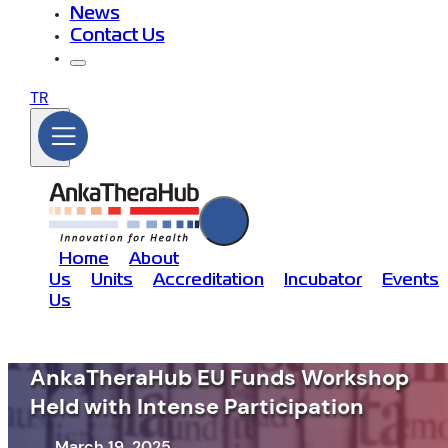
News
Contact Us
TR
Home
About
Us
Units
Accreditation
Incubator
Events
Us
AnkaTheraHub EU Funds Workshop
Held with Intense Participation
March 19, 2025