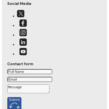
Social Media
Contact form
Submit