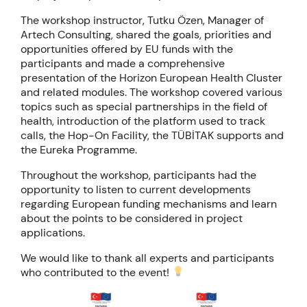
The workshop instructor, Tutku Özen, Manager of
Artech Consulting, shared the goals, priorities and
opportunities offered by EU funds with the
participants and made a comprehensive
presentation of the Horizon European Health Cluster
and related modules. The workshop covered various
topics such as special partnerships in the field of
health, introduction of the platform used to track
calls, the Hop-On Facility, the TÜBİTAK supports and
the Eureka Programme.
Throughout the workshop, participants had the
opportunity to listen to current developments
regarding European funding mechanisms and learn
about the points to be considered in project
applications.
We would like to thank all experts and participants
who contributed to the event!