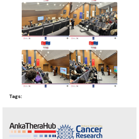
Tags: