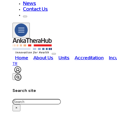
News
Contact Us
Home
About Us
Units
Accreditation
Inc
TR
Search site
Search
×