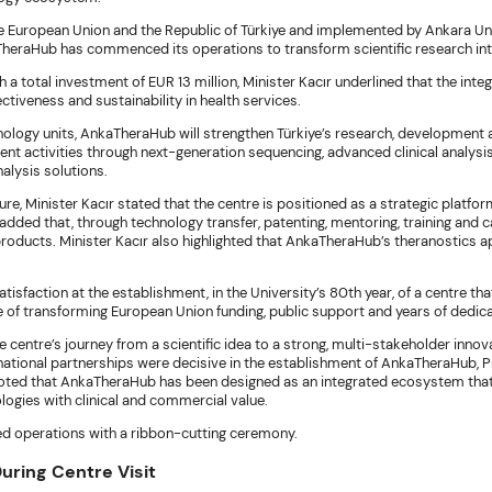
e European Union and the Republic of Türkiye and implemented by Ankara Un
kaTheraHub has commenced its operations to transform scientific research in
a total investment of EUR 13 million, Minister Kacır underlined that the inte
ctiveness and sustainability in health services.
nology units, AnkaTheraHub will strengthen Türkiye’s research, development a
ent activities through next-generation sequencing, advanced clinical analys
alysis solutions.
e, Minister Kacır stated that the centre is positioned as a strategic platfo
ded that, through technology transfer, patenting, mentoring, training and ca
products. Minister Kacır also highlighted that AnkaTheraHub’s theranostics 
atisfaction at the establishment, in the University’s 80th year, of a centre
e of transforming European Union funding, public support and years of dedic
centre’s journey from a scientific idea to a strong, multi-stakeholder innova
ernational partnerships were decisive in the establishment of AnkaTheraHub, Pr
ted that AnkaTheraHub has been designed as an integrated ecosystem that 
ologies with clinical and commercial value.
d operations with a ribbon-cutting ceremony.
ring Centre Visit