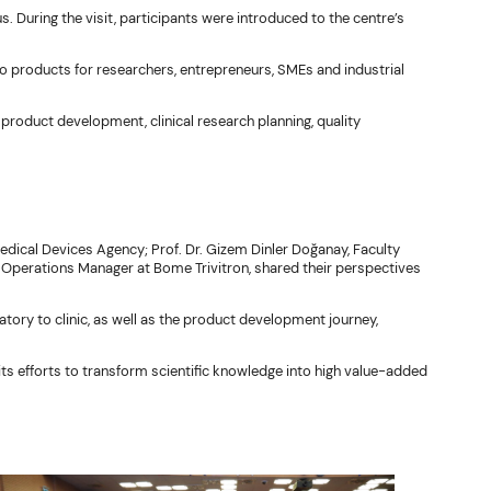
During the visit, participants were introduced to the centre’s
o products for researchers, entrepreneurs, SMEs and industrial
 product development, clinical research planning, quality
dical Devices Agency; Prof. Dr. Gizem Dinler Doğanay, Faculty
, Operations Manager at Bome Trivitron, shared their perspectives
ry to clinic, as well as the product development journey,
ts efforts to transform scientific knowledge into high value-added