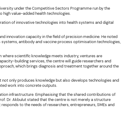
iversity under the Competitive Sectors Programme run by the
to high value-added health technologies.
gration of innovative technologies into health systems and digital
nd innovation capacity in the field of precision medicine. He noted
is systems, antibody and vaccine process optimisation technologies,
rm where scientific knowledge meets industry, ventures are
pacity-building services, the centre will guide researchers and
approach, which brings diagnosis and treatment together around the
 that not only produces knowledge but also develops technologies and
ated work into concrete outputs.
tion infrastructure. Emphasising that the shared contributions of
of. Dr. Akbulut stated that the centre is not merely a structure
responds to the needs of researchers, entrepreneurs, SMEs and