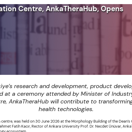
ovation Centre, AnkaTheraHub, Opens
kiye’s research and development, product devel
ned at a ceremony attended by Minister of Indust
ntre, AnkaTheraHub will contribute to transformin
health technologies.
n centre, was held on 30 June 2026 at the Morphology Building of the Dean’s 
et Fatih Kacır, Rector of Ankara University Prof. Dr. Necdet Ünüvar, AnkaT
ology ecosystem.