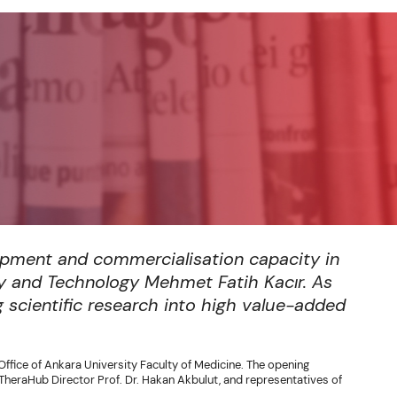
opment and commercialisation capacity in
ry and Technology Mehmet Fatih Kacır. As
g scientific research into high value-added
Office of Ankara University Faculty of Medicine. The opening
heraHub Director Prof. Dr. Hakan Akbulut, and representatives of