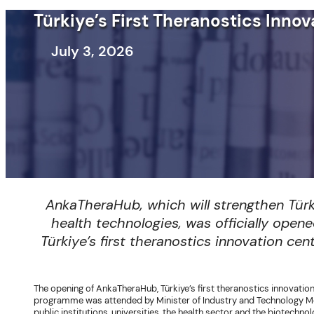
Türkiye’s First Theranostics Inn
July 3, 2026
AnkaTheraHub, which will strengthen Tür
health technologies, was officially ope
Türkiye’s first theranostics innovation ce
The opening of AnkaTheraHub, Türkiye’s first theranostics innovatio
programme was attended by Minister of Industry and Technology Mehm
public institutions, universities, the health sector and the biotechn