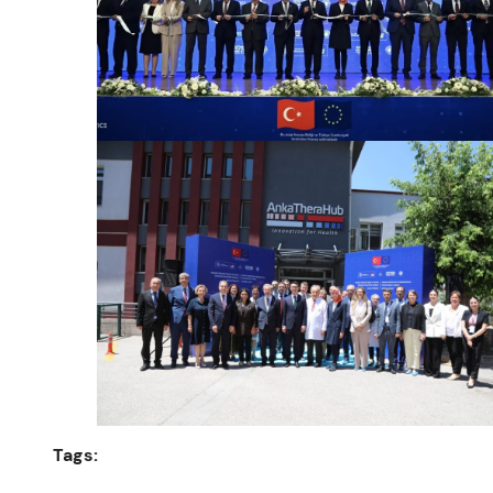
Tags: