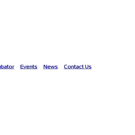
ubator
Events
News
Contact Us