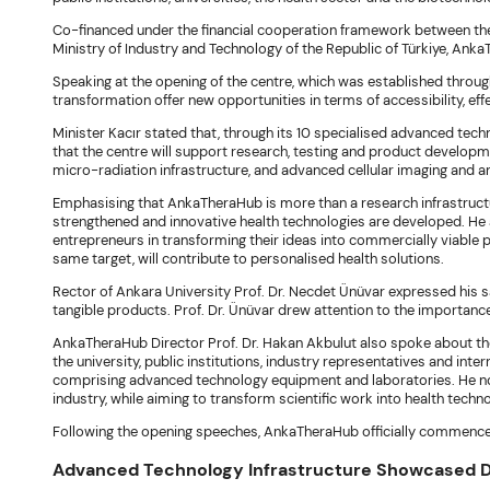
Co-financed under the financial cooperation framework between th
Ministry of Industry and Technology of the Republic of Türkiye, An
Speaking at the opening of the centre, which was established through 
transformation offer new opportunities in terms of accessibility, effe
Minister Kacır stated that, through its 10 specialised advanced tech
that the centre will support research, testing and product developm
micro-radiation infrastructure, and advanced cellular imaging and an
Emphasising that AnkaTheraHub is more than a research infrastructur
strengthened and innovative health technologies are developed. He ad
entrepreneurs in transforming their ideas into commercially viable 
same target, will contribute to personalised health solutions.
Rector of Ankara University Prof. Dr. Necdet Ünüvar expressed his s
tangible products. Prof. Dr. Ünüvar drew attention to the importanc
AnkaTheraHub Director Prof. Dr. Hakan Akbulut also spoke about the 
the university, public institutions, industry representatives and int
comprising advanced technology equipment and laboratories. He no
industry, while aiming to transform scientific work into health techn
Following the opening speeches, AnkaTheraHub officially commence
Advanced Technology Infrastructure Showcased Du