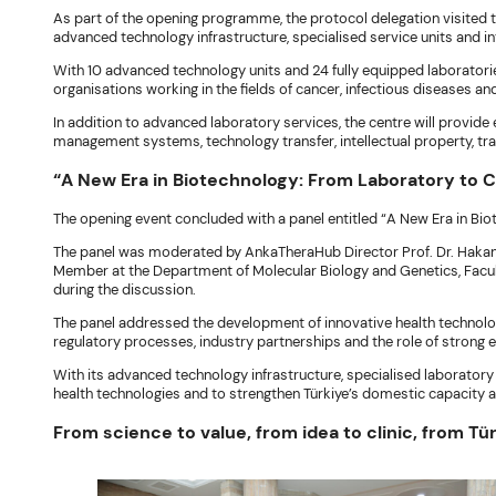
As part of the opening programme, the protocol delegation visited t
advanced technology infrastructure, specialised service units and 
With 10 advanced technology units and 24 fully equipped laboratorie
organisations working in the fields of cancer, infectious diseases a
In addition to advanced laboratory services, the centre will provide
management systems, technology transfer, intellectual property, tra
“A New Era in Biotechnology: From Laboratory to 
The opening event concluded with a panel entitled “A New Era in Bi
The panel was moderated by AnkaTheraHub Director Prof. Dr. Hakan A
Member at the Department of Molecular Biology and Genetics, Facult
during the discussion.
The panel addressed the development of innovative health technolog
regulatory processes, industry partnerships and the role of strong
With its advanced technology infrastructure, specialised laboratory
health technologies and to strengthen Türkiye’s domestic capacity 
From science to value, from idea to clinic, from Tür