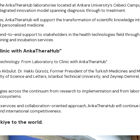
he AnkaTheraHub laboratories located at Ankara University’s Cebeci Campus. 
integrated innovation model spanning diagnosis through to treatment.
s, AnkaTheraHub will support the transformation of scientific knowledge int
nd personalised medicine.
 end-to-end support to stakeholders in the health technologies field through
ining and incubation services.
Clinic with AnkaTheraHub”
otechnology: From Laboratory to Clinic with AnkaTheraHub”.
kbulut. Dr. Hakkı Gürsöz, Former President of the Turkish Medicines and Me
y of Science and Letters, Istanbul Technical University; and Zeynep Demirel
ies across the continuum from research to implementation and from laborato
 ecosystems.
 services and collaboration-oriented approach, AnkaTheraHub will continue i
and international competitiveness.
kiye to the world.