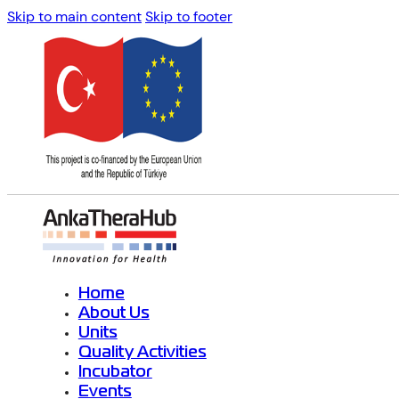
Skip to main content
Skip to footer
Home
About Us
Units
Quality Activities
Incubator
Events