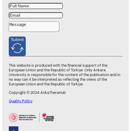
Submit
This website is produced with the financial support of the
European Union and the Republic of Türkiye. Only Ankara
University is responsible for the content of the publication and in
no way can it be interpreted as reflecting the views of the
European Union and the Republic of Türkiye.
Copyright © 2024 AnkaTheraHub
Quality Policy