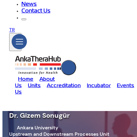
News
Contact Us
TR
Home
About
Us
Units
Accreditation
Incubator
Events
Us
Dr. Gizem Sonugür
Ankara University
Upstream and Downstream Processes Unit