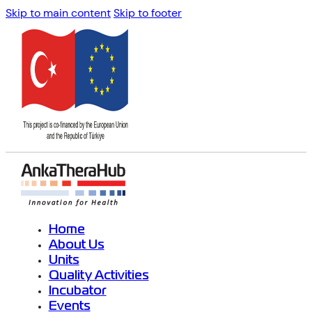
Skip to main content
Skip to footer
Home
About Us
Units
Quality Activities
Incubator
Events