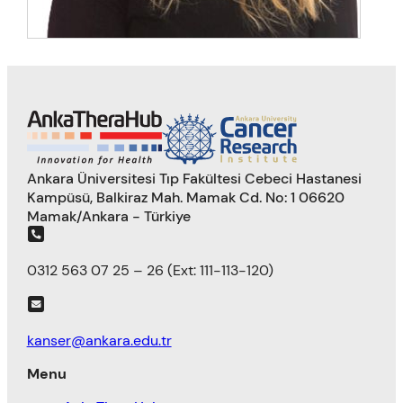
Ankara Üniversitesi Tıp Fakültesi Cebeci Hastanesi
Kampüsü, Balkiraz Mah. Mamak Cd. No: 1 06620
Mamak/Ankara - Türkiye
0312 563 07 25 – 26 (Ext: 111-113-120)
kanser@ankara.edu.tr
Menu