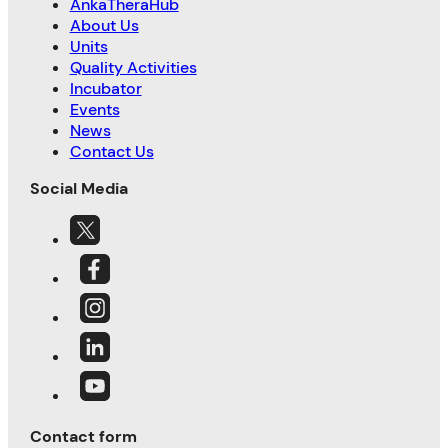
AnkaTheraHub
About Us
Units
Quality Activities
Incubator
Events
News
Contact Us
Social Media
Contact form